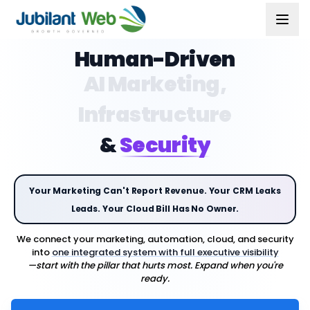
Human-Driven
AI Marketing,
Infrastructure
&
Security
Your Marketing Can't Report Revenue. Your CRM Leaks
Leads. Your Cloud Bill Has No Owner.
We connect your marketing, automation, cloud, and security
into
one integrated system with full executive visibility
—start with the pillar that hurts most. Expand when you're
ready.