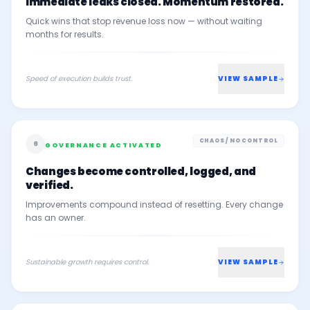
Immediate leaks closed. Momentum restored.
Quick wins that stop revenue loss now — without waiting
months for results.
Speed of execution builds trust.
VIEW SAMPLE
CHAOS / NO CONTROL
6
GOVERNANCE ACTIVATED
Changes become controlled, logged, and
verified.
Improvements compound instead of resetting. Every change
has an owner.
Sustainable growth requires control.
VIEW SAMPLE