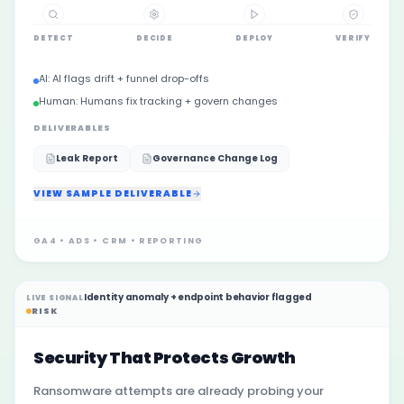
DETECT
DECIDE
DEPLOY
VERIFY
AI:
AI flags drift + funnel drop-offs
Human:
Humans fix tracking + govern changes
DELIVERABLES
Leak Report
Governance Change Log
VIEW SAMPLE DELIVERABLE
GA4 • ADS • CRM • REPORTING
Identity anomaly + endpoint behavior flagged
LIVE SIGNAL
RISK
Security That Protects Growth
Ransomware attempts are already probing your