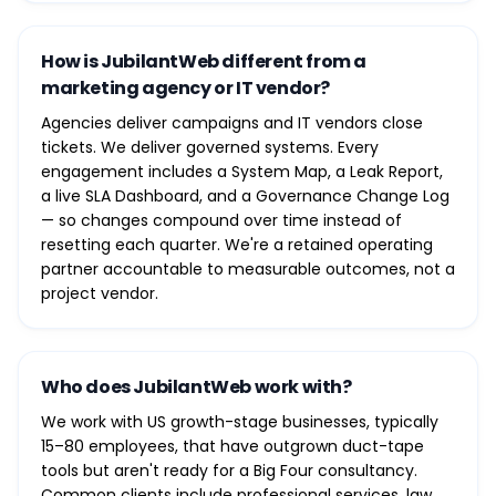
How is JubilantWeb different from a
marketing agency or IT vendor?
Agencies deliver campaigns and IT vendors close
tickets. We deliver governed systems. Every
engagement includes a System Map, a Leak Report,
a live SLA Dashboard, and a Governance Change Log
— so changes compound over time instead of
resetting each quarter. We're a retained operating
partner accountable to measurable outcomes, not a
project vendor.
Who does JubilantWeb work with?
We work with US growth-stage businesses, typically
15–80 employees, that have outgrown duct-tape
tools but aren't ready for a Big Four consultancy.
Common clients include professional services, law