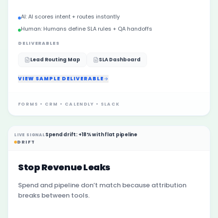
AI:
AI scores intent + routes instantly
Human:
Humans define SLA rules + QA handoffs
DELIVERABLES
Lead Routing Map
SLA Dashboard
VIEW SAMPLE DELIVERABLE
FORMS • CRM • CALENDLY • SLACK
Spend drift: +18% with flat pipeline
LIVE SIGNAL
DRIFT
Stop Revenue Leaks
Spend and pipeline don’t match because attribution
breaks between tools.