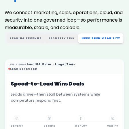
We connect marketing, sales, operations, cloud, and
security into one governed loop—so performance is
measurable, stable, and scalable.
LEAKING REVENUE
SECURITY RISK
NEED PREDICTABILITY
Lead SLA: 12 min → target 2 min
LIVE SIGNAL
LEAK DETECTED
Speed-to-Lead Wins Deals
Leads arrive—then stall between systems while
competitors respond first.
DETECT
DECIDE
DEPLOY
VERIFY