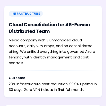
INFRASTRUCTURE
Cloud Consolidation for 45-Person
Distributed Team
Media company with 3 unmanaged cloud
accounts, daily VPN drops, and no consolidated
billing. We unified everything into governed Azure
tenancy with identity management and cost
controls.
Outcome
28% infrastructure cost reduction. 99.9% uptime in
30 days. Zero VPN tickets in first full month.