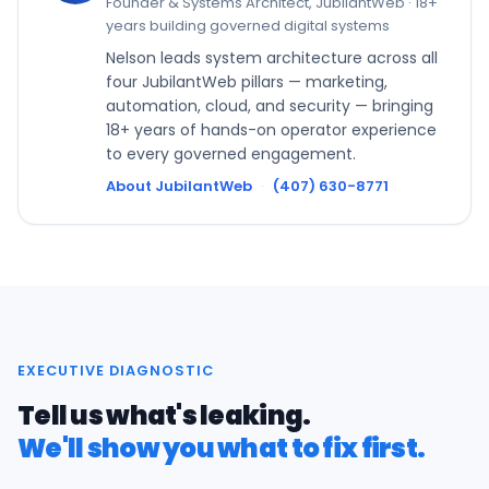
Founder & Systems Architect, JubilantWeb · 18+
years building governed digital systems
Nelson leads system architecture across all
four JubilantWeb pillars — marketing,
automation, cloud, and security — bringing
18+ years of hands-on operator experience
to every governed engagement.
About JubilantWeb
·
(407) 630-8771
EXECUTIVE DIAGNOSTIC
Tell us what's leaking.
We'll show you what to fix first.