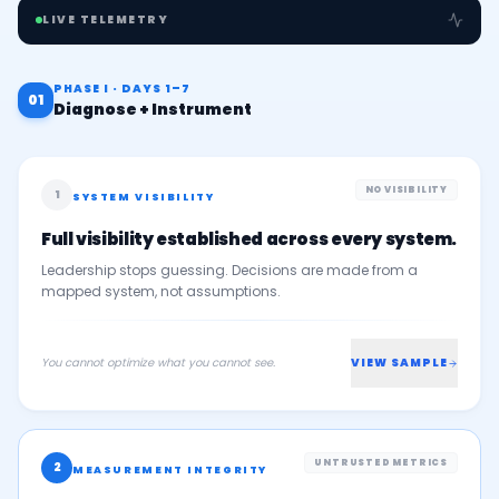
LIVE TELEMETRY
PHASE I · DAYS 1–7
01
Diagnose + Instrument
NO VISIBILITY
1
SYSTEM VISIBILITY
Full visibility established across every system.
Leadership stops guessing. Decisions are made from a
mapped system, not assumptions.
You cannot optimize what you cannot see.
VIEW SAMPLE
UNTRUSTED METRICS
2
MEASUREMENT INTEGRITY