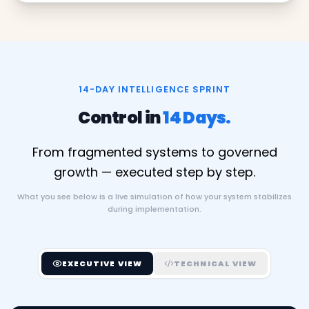
14-DAY INTELLIGENCE SPRINT
Control in
14 Days.
From fragmented systems to governed
growth — executed step by step.
What you see below is a live simulation of how your system stabilizes
during implementation.
EXECUTIVE VIEW
TECHNICAL VIEW