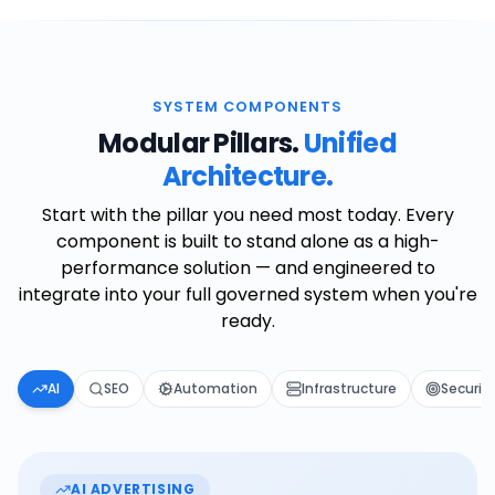
SYSTEM COMPONENTS
Modular Pillars.
Unified
Architecture.
Start with the pillar you need most today. Every
component is built to stand alone as a high-
performance solution — and engineered to
integrate into your full governed system when you're
ready.
AI
SEO
Automation
Infrastructure
Securit
AI ADVERTISING