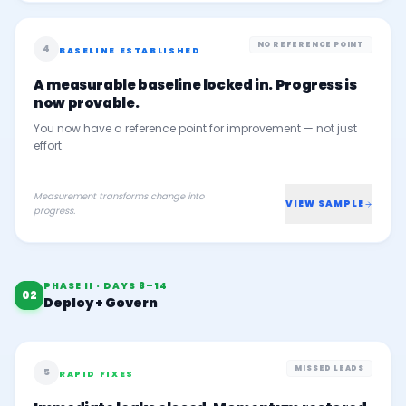
NO REFERENCE POINT
4
BASELINE ESTABLISHED
A measurable baseline locked in. Progress is
now provable.
You now have a reference point for improvement — not just
effort.
Measurement transforms change into
VIEW SAMPLE
progress.
PHASE II · DAYS 8–14
02
Deploy + Govern
MISSED LEADS
5
RAPID FIXES