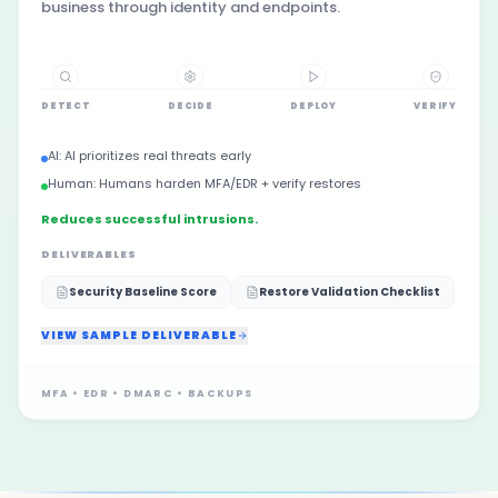
business through identity and endpoints.
DETECT
DECIDE
DEPLOY
VERIFY
AI:
AI prioritizes real threats early
Human:
Humans harden MFA/EDR + verify restores
Reduces successful intrusions.
DELIVERABLES
Security Baseline Score
Restore Validation Checklist
VIEW SAMPLE DELIVERABLE
MFA • EDR • DMARC • BACKUPS