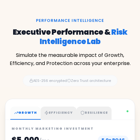
PERFORMANCE INTELLIGENCE
Executive Performance &
Risk
Intelligence Lab
Simulate the measurable impact of Growth,
Efficiency, and Protection across your enterprise.
AES-256 encrypted
Zero Trust architecture
GROWTH
EFFICIENCY
RESILIENCE
MONTHLY MARKETING INVESTMENT
$5,000