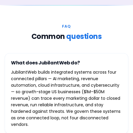
FAQ
Common
questions
What does JubilantWeb do?
JubilantWeb builds integrated systems across four
connected pillars — AI marketing, revenue
automation, cloud infrastructure, and cybersecurity
— so growth-stage US businesses ($1M–$50M
revenue) can trace every marketing dollar to closed
revenue, run reliable infrastructure, and stay
hardened against threats. We govern these systems
as one connected loop, not four disconnected
vendors.