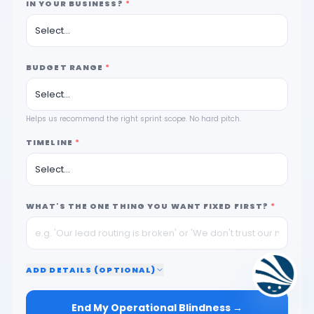
IN YOUR BUSINESS?
*
BUDGET RANGE
*
Helps us recommend the right sprint scope. No hard pitch.
TIMELINE
*
WHAT'S THE ONE THING YOU WANT FIXED FIRST?
*
ADD
DETAILS (OPTIONAL)
End My Operational Blindness →