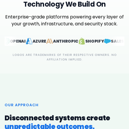
Technology We Build On
Enterprise-grade platforms powering every layer of
your growth, infrastructure, and security stack.
NAI
AZURE
ANTHROPIC
SHOPIFY
SALESFORCE
LOGOS ARE TRADEMARKS OF THEIR RESPECTIVE OWNERS. NO
AFFILIATION IMPLIED.
OUR APPROACH
Disconnected systems create
unpredictable outcomes.