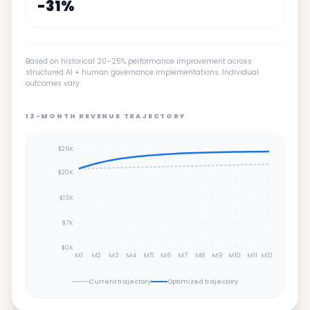
-
31
%
Based on historical 20–25% performance improvement across
structured AI + human governance implementations. Individual
outcomes vary.
12-MONTH REVENUE TRAJECTORY
$26K
$20K
$13K
$7K
$0K
M1
M2
M3
M4
M5
M6
M7
M8
M9
M10
M11
M12
Current trajectory
Optimized trajectory