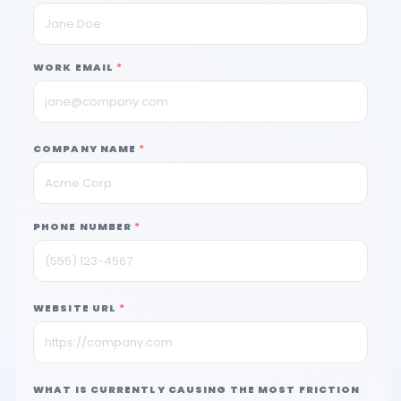
WORK EMAIL
*
COMPANY NAME
*
PHONE NUMBER
*
WEBSITE URL
*
WHAT IS CURRENTLY CAUSING THE MOST FRICTION