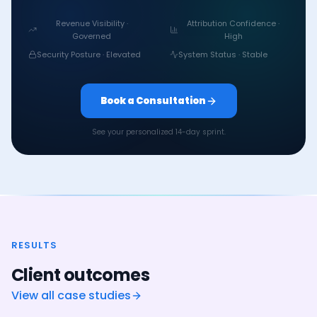
Revenue Visibility ·
Attribution Confidence ·
Governed
High
Security Posture · Elevated
System Status · Stable
Book a Consultation
See your personalized 14-day sprint.
RESULTS
Client outcomes
View all case studies