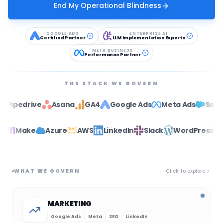
End My Operational Blindness
GOOGLE ADS
ENTERPRISE AI
Certified Partner
LLM Implementation Experts
META BUSINESS
Performance Partner
THE STACK WE GOVERN
ive
Asana
GA4
Google Ads
Meta Ads
Salesforce
Zapier
Make
Azure
AWS
LinkedIn
Slack
WordPr
WHAT WE GOVERN
Click to explore
MARKETING
Google Ads
Meta
SEO
LinkedIn