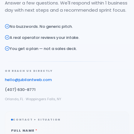
Answer a few questions. We'll respond within 1 business
day with next steps and a recommended sprint focus.
No buzzwords. No generic pitch.
A real operator reviews your intake.
You get a plan — not a sales deck.
OR REACH US DIRECTLY
hello@jubilantweb.com
(407) 630-8771
Orlando, FL · Wappingers Falls, NY
CONTACT + SITUATION
FULL NAME
*