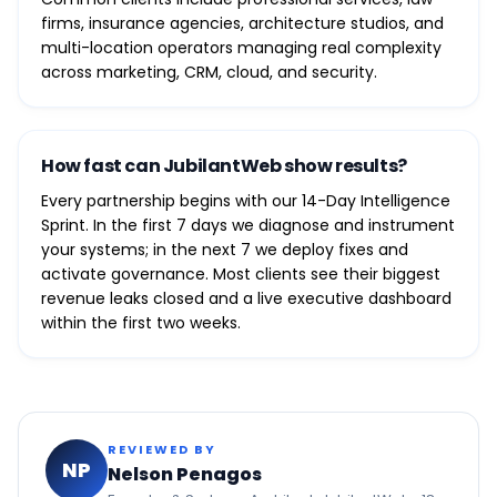
firms, insurance agencies, architecture studios, and
multi-location operators managing real complexity
across marketing, CRM, cloud, and security.
How fast can JubilantWeb show results?
Every partnership begins with our 14-Day Intelligence
Sprint. In the first 7 days we diagnose and instrument
your systems; in the next 7 we deploy fixes and
activate governance. Most clients see their biggest
revenue leaks closed and a live executive dashboard
within the first two weeks.
REVIEWED BY
NP
Nelson Penagos