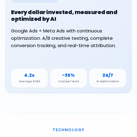
Every dollar invested, measured and
optimized by AI
Google Ads + Meta Ads with continuous
optimization. A/B creative testing, complete
conversion tracking, and real-time attribution.
4.2x
-35%
24/7
Average ROAS
Cost per lead
AI Optimization
TECHNOLOGY