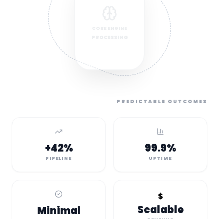
CORE ENGINE
PROCESSING
PREDICTABLE OUTCOMES
+42%
99.9%
PIPELINE
UPTIME
$
Scalable
Minimal