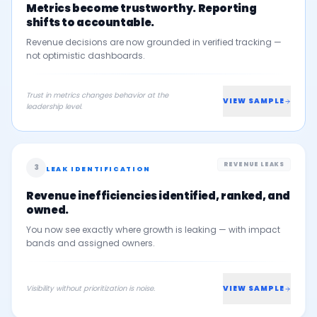
Metrics become trustworthy. Reporting
shifts to accountable.
Revenue decisions are now grounded in verified tracking —
not optimistic dashboards.
Trust in metrics changes behavior at the
VIEW SAMPLE
leadership level.
REVENUE LEAKS
3
LEAK IDENTIFICATION
Revenue inefficiencies identified, ranked, and
owned.
You now see exactly where growth is leaking — with impact
bands and assigned owners.
Visibility without prioritization is noise.
VIEW SAMPLE