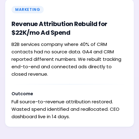
MARKETING
Revenue Attribution Rebuild for
$22K/mo Ad Spend
B2B services company where 40% of CRM
contacts had no source data. GA4 and CRM
reported different numbers. We rebuilt tracking
end-to-end and connected ads directly to
closed revenue.
Outcome
Full source-to-revenue attribution restored.
Wasted spend identified and reallocated. CEO
dashboard live in 14 days.