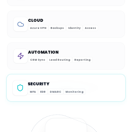
CLOUD
Azure VPN
Backups
Identity
Access
AUTOMATION
CRM Sync
Lead Routing
Reporting
SECURITY
MFA
EDR
DMARC
Monitoring