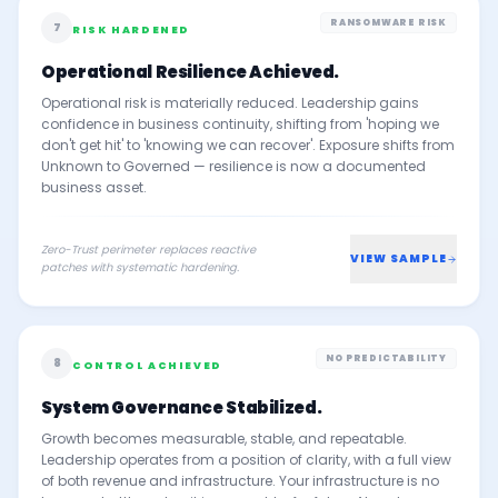
RANSOMWARE RISK
7
RISK HARDENED
Operational Resilience Achieved.
Operational risk is materially reduced. Leadership gains
confidence in business continuity, shifting from 'hoping we
don't get hit' to 'knowing we can recover'. Exposure shifts from
Unknown to Governed — resilience is now a documented
business asset.
Zero-Trust perimeter replaces reactive
VIEW SAMPLE
patches with systematic hardening.
NO PREDICTABILITY
8
CONTROL ACHIEVED
System Governance Stabilized.
Growth becomes measurable, stable, and repeatable.
Leadership operates from a position of clarity, with a full view
of both revenue and infrastructure. Your infrastructure is no