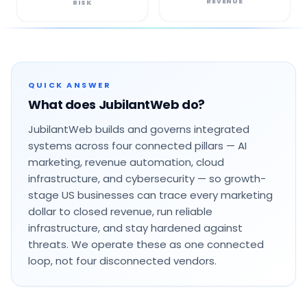
REVENUE
RISK
QUICK ANSWER
What does JubilantWeb do?
JubilantWeb builds and governs integrated
systems across four connected pillars — AI
marketing, revenue automation, cloud
infrastructure, and cybersecurity — so growth-
stage US businesses can trace every marketing
dollar to closed revenue, run reliable
infrastructure, and stay hardened against
threats. We operate these as one connected
loop, not four disconnected vendors.