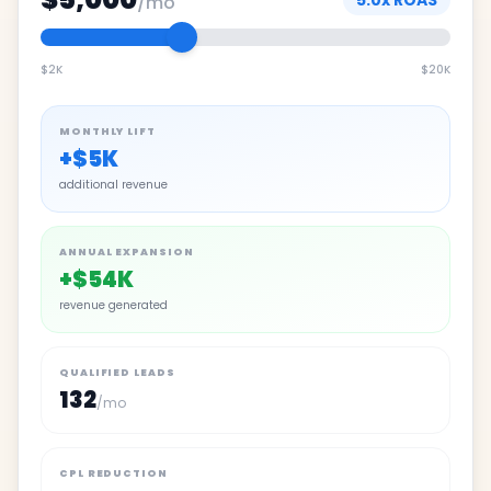
5.0
x ROAS
/mo
$2K
$20K
MONTHLY LIFT
+
$5K
additional revenue
ANNUAL EXPANSION
+
$54K
revenue generated
QUALIFIED LEADS
132
/mo
CPL REDUCTION