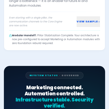
longer a bottleneck — it is an enabler for future AI and
Automation modules.
Even starting with a single pillar, the
communication channels to the Core Engine
VIEW SAMPLE
are now active.
Modular Handoff:
Pillar Stabilization Complete. Your architecture is
now pre-configured to accept Marketing or Automation modules with
zero foundation rebuild required.
SYSTEM STATUS
· GOVERNED
Marketing connected.
Automation controlled.
Infrastructure stable. Security
verified.