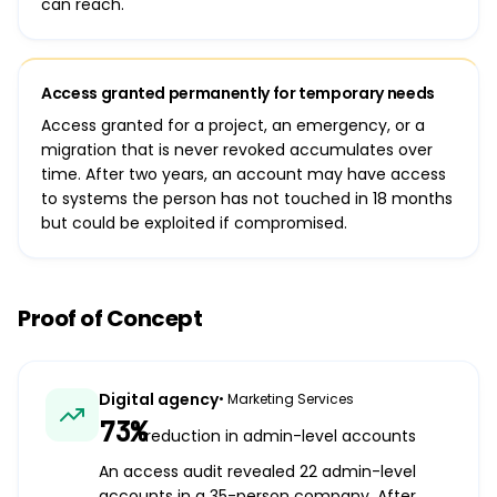
can reach.
Access granted permanently for temporary needs
Access granted for a project, an emergency, or a
migration that is never revoked accumulates over
time. After two years, an account may have access
to systems the person has not touched in 18 months
but could be exploited if compromised.
Proof of Concept
Digital agency
•
Marketing Services
73%
reduction in admin-level accounts
An access audit revealed 22 admin-level
accounts in a 35-person company. After