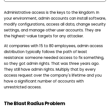
Administrative access is the keys to the kingdom. In
your environment, admin accounts can install software,
modify configurations, access all data, change security
settings, and manage other user accounts. They are
the highest-value targets for any attacker.
At companies with 15 to 80 employees, admin access
distribution typically follows the path of least
resistance: someone needed access to fix something,
so they got admin rights. That was three years ago.
They still have admin rights. Multiply that by every
access request over the company's lifetime and you
have a significant number of accounts with
unrestricted access.
The Blast Radius Problem