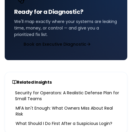
Ready for a Diagnostic?
We'll map exactly where your systems are leaking
time, money, or control — and give you a
prioritized fix list.
Book an Executive Diagnostic
Related Insights
Security for Operators: A Realistic Defense Plan for
Small Teams
MFA Isn't Enough: What Owners Miss About Real
Risk
What Should I Do First After a Suspicious Login?