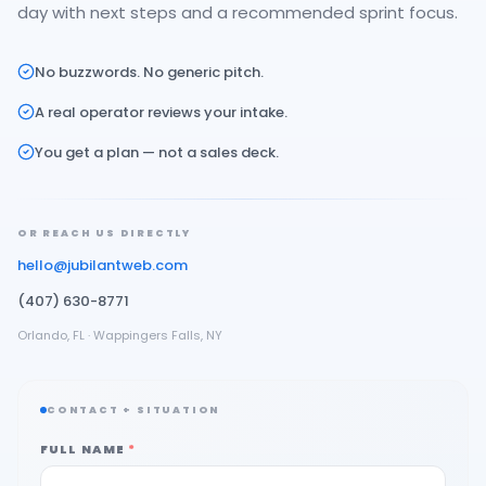
day with next steps and a recommended sprint focus.
No buzzwords. No generic pitch.
A real operator reviews your intake.
You get a plan — not a sales deck.
OR REACH US DIRECTLY
hello@jubilantweb.com
(407) 630-8771
Orlando, FL · Wappingers Falls, NY
CONTACT + SITUATION
FULL NAME
*