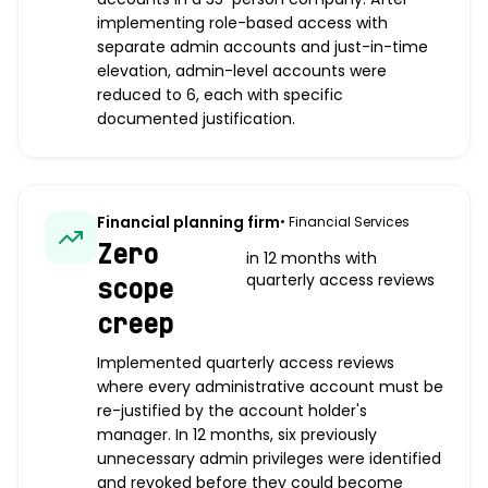
implementing role-based access with
separate admin accounts and just-in-time
elevation, admin-level accounts were
reduced to 6, each with specific
documented justification.
Financial planning firm
•
Financial Services
Zero
in 12 months with
quarterly access reviews
scope
creep
Implemented quarterly access reviews
where every administrative account must be
re-justified by the account holder's
manager. In 12 months, six previously
unnecessary admin privileges were identified
and revoked before they could become