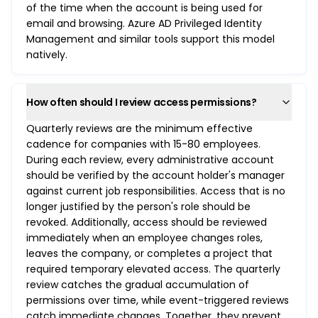
of the time when the account is being used for
email and browsing. Azure AD Privileged Identity
Management and similar tools support this model
natively.
How often should I review access permissions?
Quarterly reviews are the minimum effective
cadence for companies with 15-80 employees.
During each review, every administrative account
should be verified by the account holder's manager
against current job responsibilities. Access that is no
longer justified by the person's role should be
revoked. Additionally, access should be reviewed
immediately when an employee changes roles,
leaves the company, or completes a project that
required temporary elevated access. The quarterly
review catches the gradual accumulation of
permissions over time, while event-triggered reviews
catch immediate changes. Together, they prevent