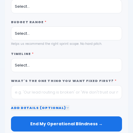
BUDGET RANGE
*
Helps us recommend the right sprint scope. No hard pitch.
TIMELINE
*
WHAT'S THE ONE THING YOU WANT FIXED FIRST?
*
ADD
DETAILS (OPTIONAL)
End My Operational Blindness →