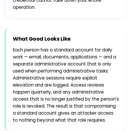
credential cannot take down your entire
operation.
What Good Looks Like
Each person has a standard account for daily
work — email, documents, applications — and a
separate administrative account that is only
used when performing administrative tasks.
Administrative sessions require explicit
elevation and are logged. Access reviews
happen quarterly, and any administrative
access that is no longer justified by the person's
role is revoked. The result is that compromising
a standard account gives an attacker access
to nothing beyond what that role requires.