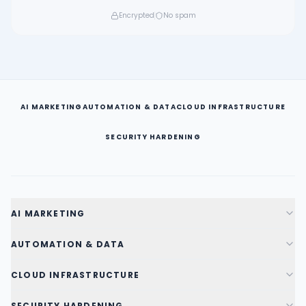
Encrypted
No spam
AI MARKETING
AUTOMATION & DATA
CLOUD INFRASTRUCTURE
SECURITY HARDENING
AI MARKETING
AUTOMATION & DATA
CLOUD INFRASTRUCTURE
SECURITY HARDENING