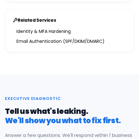
Related Services
Identity & MFA Hardening
Email Authentication (SPF/DKIM/DMARC)
EXECUTIVE DIAGNOSTIC
Tell us what's leaking.
We'll show you what to fix first.
Answer a few questions. We'll respond within 1 business