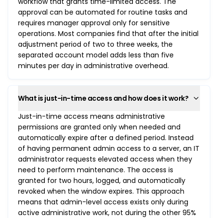
workflow that grants time-limited access. The
approval can be automated for routine tasks and
requires manager approval only for sensitive
operations. Most companies find that after the initial
adjustment period of two to three weeks, the
separated account model adds less than five
minutes per day in administrative overhead.
What is just-in-time access and how does it work?
Just-in-time access means administrative
permissions are granted only when needed and
automatically expire after a defined period. Instead
of having permanent admin access to a server, an IT
administrator requests elevated access when they
need to perform maintenance. The access is
granted for two hours, logged, and automatically
revoked when the window expires. This approach
means that admin-level access exists only during
active administrative work, not during the other 95%