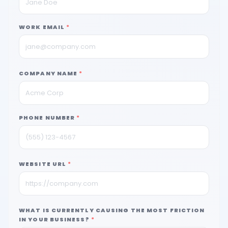
WORK EMAIL
*
COMPANY NAME
*
PHONE NUMBER
*
WEBSITE URL
*
WHAT IS CURRENTLY CAUSING THE MOST FRICTION
IN YOUR BUSINESS?
*