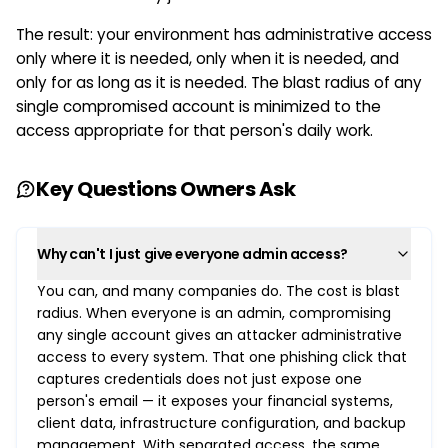
The result: your environment has administrative access
only where it is needed, only when it is needed, and
only for as long as it is needed. The blast radius of any
single compromised account is minimized to the
access appropriate for that person's daily work.
Key Questions Owners Ask
Why can't I just give everyone admin access?
You can, and many companies do. The cost is blast
radius. When everyone is an admin, compromising
any single account gives an attacker administrative
access to every system. That one phishing click that
captures credentials does not just expose one
person's email — it exposes your financial systems,
client data, infrastructure configuration, and backup
management. With separated access, the same