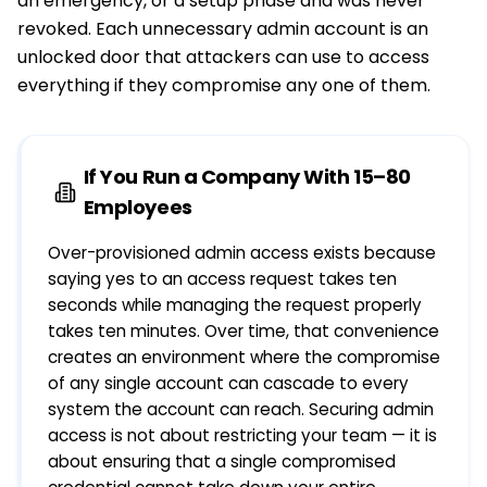
an emergency, or a setup phase and was never
revoked. Each unnecessary admin account is an
unlocked door that attackers can use to access
everything if they compromise any one of them.
If You Run a Company With 15–80
Employees
Over-provisioned admin access exists because
saying yes to an access request takes ten
seconds while managing the request properly
takes ten minutes. Over time, that convenience
creates an environment where the compromise
of any single account can cascade to every
system the account can reach. Securing admin
access is not about restricting your team — it is
about ensuring that a single compromised