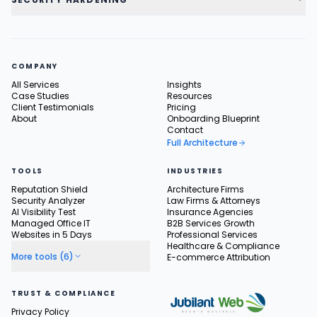
COMPANY
All Services
Insights
Case Studies
Resources
Client Testimonials
Pricing
About
Onboarding Blueprint
Contact
Full Architecture
TOOLS
INDUSTRIES
Reputation Shield
Architecture Firms
Security Analyzer
Law Firms & Attorneys
AI Visibility Test
Insurance Agencies
Managed Office IT
B2B Services Growth
Websites in 5 Days
Professional Services
Healthcare & Compliance
More tools (6)
E-commerce Attribution
TRUST & COMPLIANCE
Privacy Policy