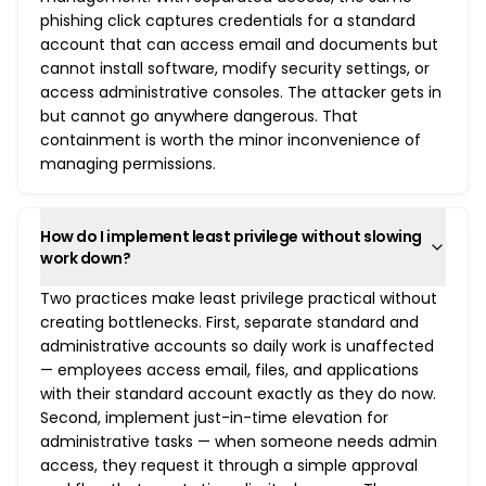
phishing click captures credentials for a standard
account that can access email and documents but
cannot install software, modify security settings, or
access administrative consoles. The attacker gets in
but cannot go anywhere dangerous. That
containment is worth the minor inconvenience of
managing permissions.
How do I implement least privilege without slowing
work down?
Two practices make least privilege practical without
creating bottlenecks. First, separate standard and
administrative accounts so daily work is unaffected
— employees access email, files, and applications
with their standard account exactly as they do now.
Second, implement just-in-time elevation for
administrative tasks — when someone needs admin
access, they request it through a simple approval