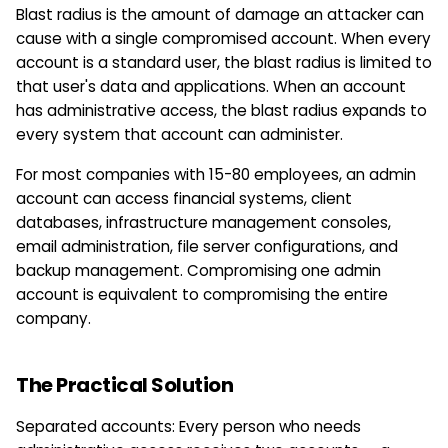
Blast radius is the amount of damage an attacker can
cause with a single compromised account. When every
account is a standard user, the blast radius is limited to
that user's data and applications. When an account
has administrative access, the blast radius expands to
every system that account can administer.
For most companies with 15-80 employees, an admin
account can access financial systems, client
databases, infrastructure management consoles,
email administration, file server configurations, and
backup management. Compromising one admin
account is equivalent to compromising the entire
company.
The Practical Solution
Separated accounts: Every person who needs