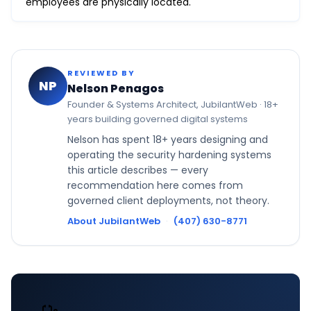
employees are physically located.
REVIEWED BY
NP
Nelson Penagos
Founder & Systems Architect, JubilantWeb · 18+
years building governed digital systems
Nelson has spent 18+ years designing and
operating the security hardening systems
this article describes — every
recommendation here comes from
governed client deployments, not theory.
About JubilantWeb
·
(407) 630-8771