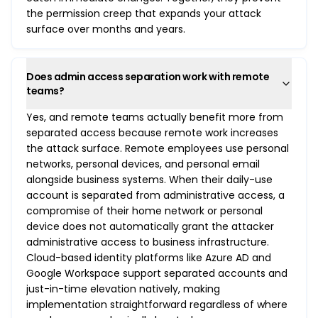
the permission creep that expands your attack
surface over months and years.
Does admin access separation work with remote
teams?
Yes, and remote teams actually benefit more from
separated access because remote work increases
the attack surface. Remote employees use personal
networks, personal devices, and personal email
alongside business systems. When their daily-use
account is separated from administrative access, a
compromise of their home network or personal
device does not automatically grant the attacker
administrative access to business infrastructure.
Cloud-based identity platforms like Azure AD and
Google Workspace support separated accounts and
just-in-time elevation natively, making
implementation straightforward regardless of where