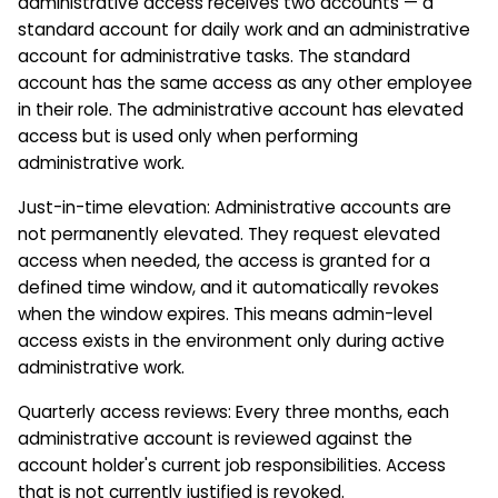
administrative access receives two accounts — a
standard account for daily work and an administrative
account for administrative tasks. The standard
account has the same access as any other employee
in their role. The administrative account has elevated
access but is used only when performing
administrative work.
Just-in-time elevation: Administrative accounts are
not permanently elevated. They request elevated
access when needed, the access is granted for a
defined time window, and it automatically revokes
when the window expires. This means admin-level
access exists in the environment only during active
administrative work.
Quarterly access reviews: Every three months, each
administrative account is reviewed against the
account holder's current job responsibilities. Access
that is not currently justified is revoked.