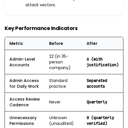
attack vectors.
Key Performance Indicators
Metric
Before
After
22 (in 35-
Admin-Level
6 (with
person
Accounts
justification)
company)
Admin Access
Standard
Separated
for Daily Work
practice
accounts
Access Review
Never
Quarterly
Cadence
Unnecessary
Unknown
0 (quarterly
Permissions
(unaudited)
verified)