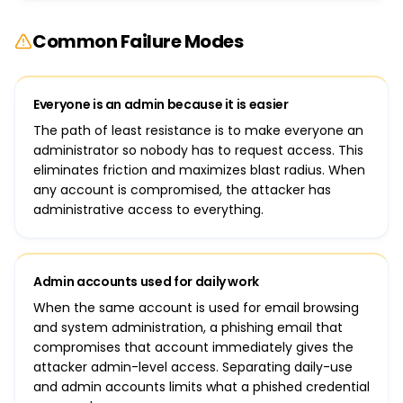
Common Failure Modes
Everyone is an admin because it is easier
The path of least resistance is to make everyone an
administrator so nobody has to request access. This
eliminates friction and maximizes blast radius. When
any account is compromised, the attacker has
administrative access to everything.
Admin accounts used for daily work
When the same account is used for email browsing
and system administration, a phishing email that
compromises that account immediately gives the
attacker admin-level access. Separating daily-use
and admin accounts limits what a phished credential