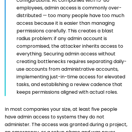
configurations. At companies with 15-80
employees, admin access is commonly over-
distributed — too many people have too much
access because it is easier than managing
permissions carefully. This creates a blast
radius problem: if any admin account is
compromised, the attacker inherits access to
everything. Securing admin access without
creating bottlenecks requires separating daily-
use accounts from administrative accounts,
implementing just-in-time access for elevated
tasks, and establishing a review cadence that
keeps permissions aligned with actual roles.
In most companies your size, at least five people
have admin access to systems they do not
administer. The access was granted during a project,