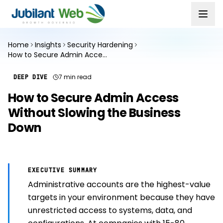
Home
Insights
Security Hardening
How to Secure Admin Access Without Slowing the Business Down
7 min read
DEEP DIVE
How to Secure Admin Access
Without Slowing the Business
Down
EXECUTIVE SUMMARY
Administrative accounts are the highest-value
targets in your environment because they have
unrestricted access to systems, data, and