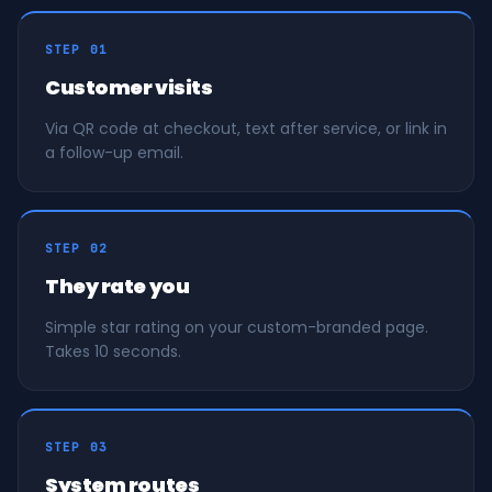
STEP 01
Customer visits
Via QR code at checkout, text after service, or link in
a follow-up email.
STEP 02
They rate you
Simple star rating on your custom-branded page.
Takes 10 seconds.
STEP 03
System routes