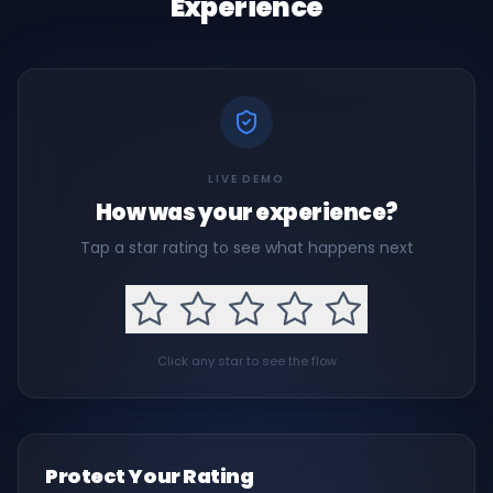
Experience
LIVE DEMO
How was your experience?
Tap a star rating to see what happens next
Click any star to see the flow
Protect Your Rating