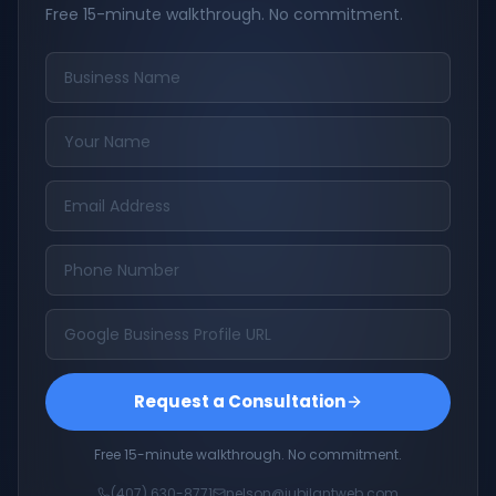
Free 15-minute walkthrough. No commitment.
Request a Consultation
Free 15-minute walkthrough. No commitment.
(407) 630-8771
nelson@jubilantweb.com