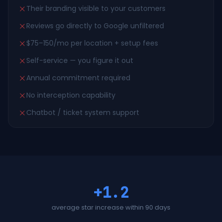
Their branding visible to your customers
Reviews go directly to Google unfiltered
$75–150/mo per location + setup fees
Self-service — you figure it out
Annual commitment required
No interception capability
Chatbot / ticket system support
+1.2
average star increase within 90 days