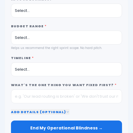
BUDGET RANGE
*
Helps us recommend the right sprint scope. No hard pitch.
TIMELINE
*
WHAT'S THE ONE THING YOU WANT FIXED FIRST?
*
ADD
DETAILS (OPTIONAL)
End My Operational Blindness →