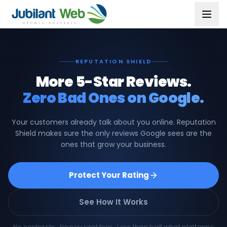
REPUTATION SHIELD
More 5-Star Reviews.
Zero Bad Ones on Google.
Your customers already talk about you online. Reputation
Shield makes sure the only reviews Google sees are the
ones that grow your business.
Protect Your Rating
See How It Works
No contracts · No per-seat fees · Less than half what platforms