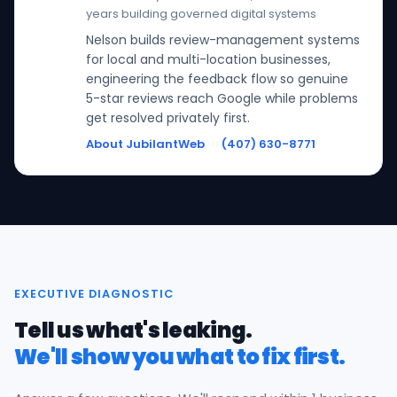
years building governed digital systems
Nelson builds review-management systems
for local and multi-location businesses,
engineering the feedback flow so genuine
5-star reviews reach Google while problems
get resolved privately first.
About JubilantWeb
·
(407) 630-8771
EXECUTIVE DIAGNOSTIC
Tell us what's leaking.
We'll show you what to fix first.