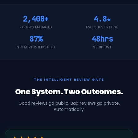
2,400+
4.8★
REVIEWS MANAGED
AVG CLIENT RATING
87%
48hrs
NEGATIVE INTERCEPTED
SETUP TIME
THE INTELLIGENT REVIEW GATE
One System. Two Outcomes.
Good reviews go public. Bad reviews go private.
Automatically.