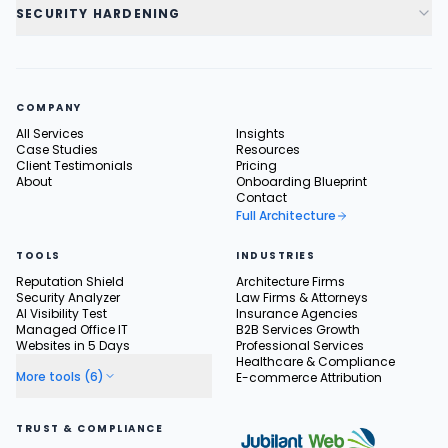
SECURITY HARDENING
COMPANY
All Services
Insights
Case Studies
Resources
Client Testimonials
Pricing
About
Onboarding Blueprint
Contact
Full Architecture
TOOLS
INDUSTRIES
Reputation Shield
Architecture Firms
Security Analyzer
Law Firms & Attorneys
AI Visibility Test
Insurance Agencies
Managed Office IT
B2B Services Growth
Websites in 5 Days
Professional Services
Healthcare & Compliance
More tools (6)
E-commerce Attribution
TRUST & COMPLIANCE