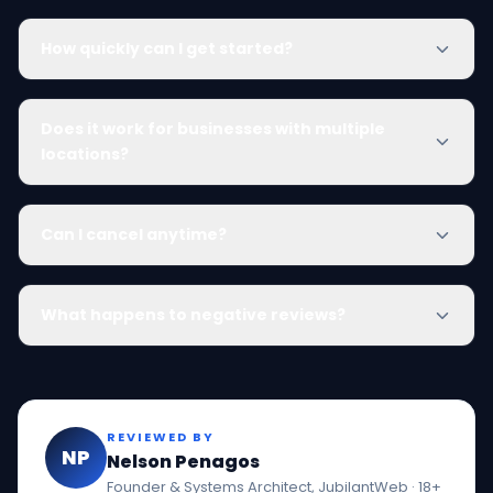
How quickly can I get started?
Does it work for businesses with multiple
locations?
Can I cancel anytime?
What happens to negative reviews?
REVIEWED BY
NP
Nelson Penagos
Founder & Systems Architect, JubilantWeb · 18+