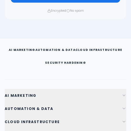
Encrypted
No spam
AI MARKETING
AUTOMATION & DATA
CLOUD INFRASTRUCTURE
SECURITY HARDENING
AI MARKETING
AUTOMATION & DATA
CLOUD INFRASTRUCTURE