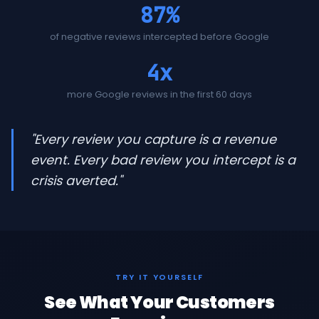
87%
of negative reviews intercepted before Google
4x
more Google reviews in the first 60 days
"Every review you capture is a revenue
event. Every bad review you intercept is a
crisis averted."
TRY IT YOURSELF
See What Your Customers