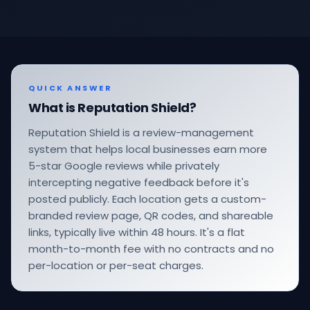
QUICK ANSWER
What is Reputation Shield?
Reputation Shield is a review-management
system that helps local businesses earn more
5-star Google reviews while privately
intercepting negative feedback before it's
posted publicly. Each location gets a custom-
branded review page, QR codes, and shareable
links, typically live within 48 hours. It's a flat
month-to-month fee with no contracts and no
per-location or per-seat charges.