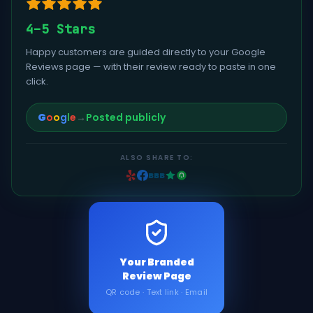
4–5 Stars
Happy customers are guided directly to your Google
Reviews page — with their review ready to paste in one
click.
G
o
o
g
l
e
→
Posted publicly
ALSO SHARE TO:
BBB
Your Branded
Review Page
QR code · Text link · Email