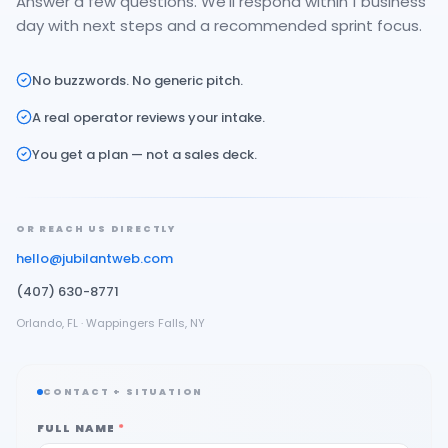
Answer a few questions. We'll respond within 1 business
day with next steps and a recommended sprint focus.
No buzzwords. No generic pitch.
A real operator reviews your intake.
You get a plan — not a sales deck.
OR REACH US DIRECTLY
hello@jubilantweb.com
(407) 630-8771
Orlando, FL · Wappingers Falls, NY
CONTACT + SITUATION
FULL NAME
*