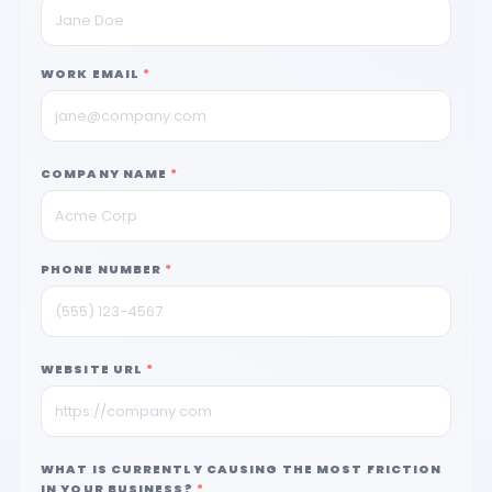
WORK EMAIL
*
COMPANY NAME
*
PHONE NUMBER
*
WEBSITE URL
*
WHAT IS CURRENTLY CAUSING THE MOST FRICTION
IN YOUR BUSINESS?
*