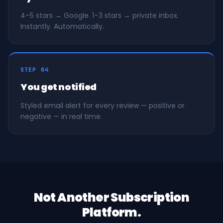
4–5 stars → Google. 1–3 stars → private inbox.
Instantly. Automatically.
STEP 04
You get notified
Styled email alert for every review — positive or
negative — in real time.
Not Another Subscription
Platform.