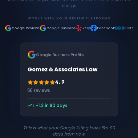
charge
WORKS WITH YOUR REVIEW PLATFORMS
BBB
Google Reviews
Google Business
Yelp
Facebook
BBB
Google Business Profile
Gomez & Associates Law
4.9
203
reviews
↑ +1.2 in 90 days
This is what your Google listing looks like 90
days from now.