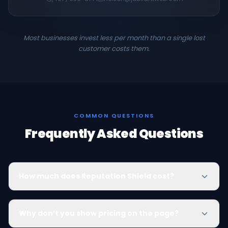
Most businesses invest less per month than a single lost
customer costs them.
COMMON QUESTIONS
Frequently Asked Questions
How much does Reputation Shield cost?
Why don’t you show pricing on the page?