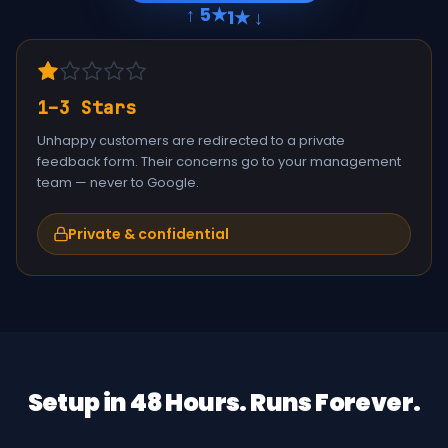
↑ 5★
1★ ↓
1–3 Stars
Unhappy customers are redirected to a private
feedback form. Their concerns go to your management
team — never to Google.
Private & confidential
Setup in 48 Hours. Runs Forever.