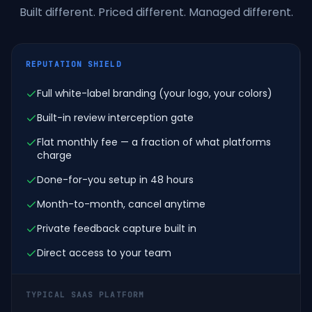
Built different. Priced different. Managed different.
REPUTATION SHIELD
Full white-label branding (your logo, your colors)
Built-in review interception gate
Flat monthly fee — a fraction of what platforms
charge
Done-for-you setup in 48 hours
Month-to-month, cancel anytime
Private feedback capture built in
Direct access to your team
TYPICAL SAAS PLATFORM