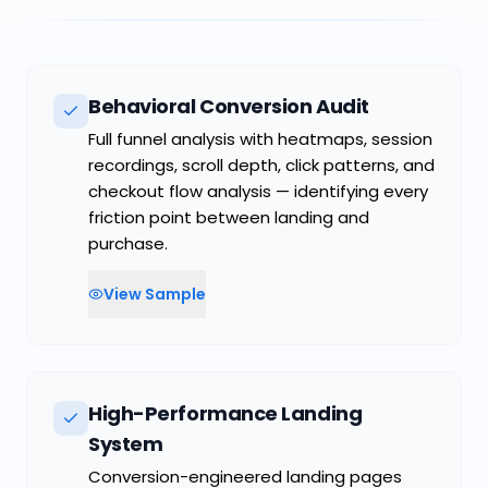
COMMON FAILURE MODE
Manual follow-up in a market that rewards
speed
Behavioral Conversion Audit
Full funnel analysis with heatmaps, session
recordings, scroll depth, click patterns, and
checkout flow analysis — identifying every
friction point between landing and
purchase.
View Sample
High-Performance Landing
System
Conversion-engineered landing pages