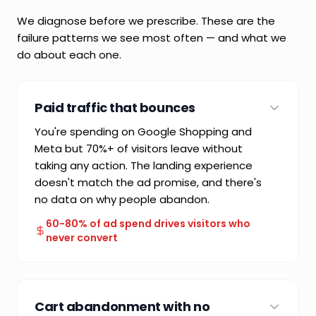
We diagnose before we prescribe. These are the
failure patterns we see most often — and what we
do about each one.
Paid traffic that bounces
You're spending on Google Shopping and
Meta but 70%+ of visitors leave without
taking any action. The landing experience
doesn't match the ad promise, and there's
no data on why people abandon.
60-80% of ad spend drives visitors who
never convert
COMMON FAILURE MODE
Paying for traffic without engineering the
Cart abandonment with no
conversion path