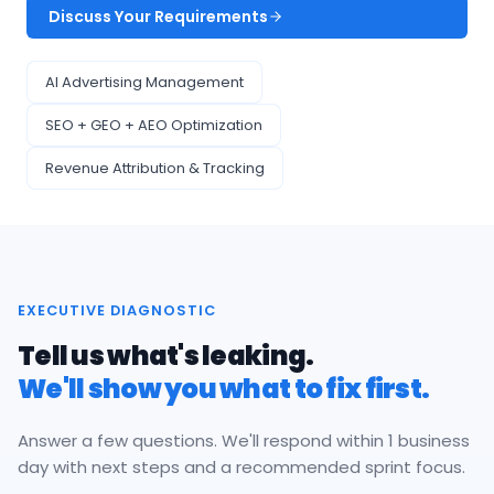
Discuss Your Requirements
AI Advertising Management
SEO + GEO + AEO Optimization
Revenue Attribution & Tracking
EXECUTIVE DIAGNOSTIC
Tell us what's leaking.
We'll show you what to fix first.
Answer a few questions. We'll respond within 1 business
day with next steps and a recommended sprint focus.