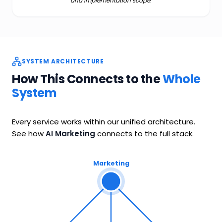
and implementation scope.
SYSTEM ARCHITECTURE
How This Connects to the
Whole
System
Every service works within our unified architecture.
See how
AI Marketing
connects to the full stack.
Marketing