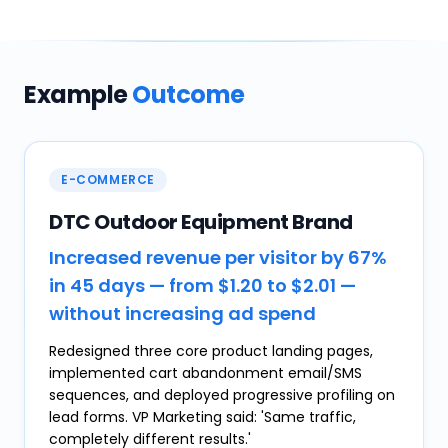
Example
Outcome
E-COMMERCE
DTC Outdoor Equipment Brand
Increased revenue per visitor by 67%
in 45 days — from $1.20 to $2.01 —
without increasing ad spend
Redesigned three core product landing pages,
implemented cart abandonment email/SMS
sequences, and deployed progressive profiling on
lead forms. VP Marketing said: 'Same traffic,
completely different results.'