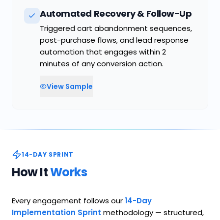
Automated Recovery & Follow-Up
Triggered cart abandonment sequences,
post-purchase flows, and lead response
automation that engages within 2
minutes of any conversion action.
View Sample
14-DAY SPRINT
How It
Works
Every engagement follows our
14-Day
Implementation Sprint
methodology — structured,