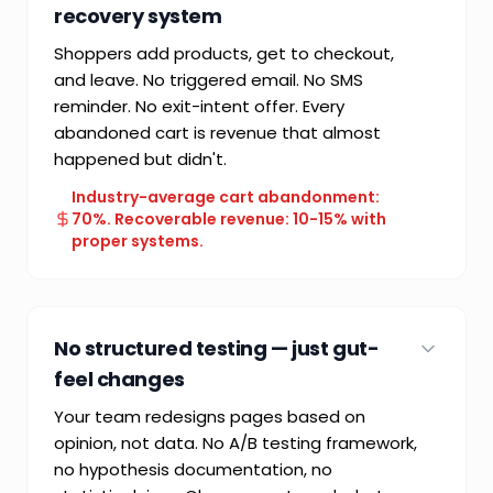
recovery system
Shoppers add products, get to checkout,
and leave. No triggered email. No SMS
reminder. No exit-intent offer. Every
abandoned cart is revenue that almost
happened but didn't.
Industry-average cart abandonment:
70%. Recoverable revenue: 10-15% with
proper systems.
COMMON FAILURE MODE
Single-chance conversion model — one shot
No structured testing — just gut-
and done
feel changes
Your team redesigns pages based on
opinion, not data. No A/B testing framework,
no hypothesis documentation, no