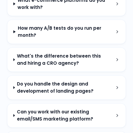
What e-commerce platforms do you
work with?
How many A/B tests do you run per
month?
What's the difference between this
and hiring a CRO agency?
Do you handle the design and
development of landing pages?
Can you work with our existing
email/SMS marketing platform?