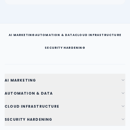
AI MARKETING
AUTOMATION & DATA
CLOUD INFRASTRUCTURE
SECURITY HARDENING
AI MARKETING
AUTOMATION & DATA
CLOUD INFRASTRUCTURE
SECURITY HARDENING