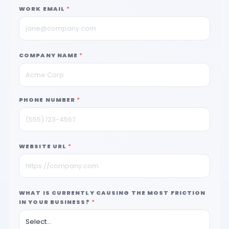
WORK EMAIL
*
COMPANY NAME
*
PHONE NUMBER
*
WEBSITE URL
*
WHAT IS CURRENTLY CAUSING THE MOST FRICTION
IN YOUR BUSINESS?
*