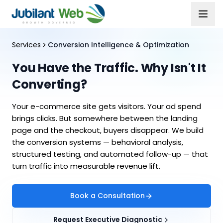
Services
Conversion Intelligence & Optimization
You Have the Traffic. Why Isn't It
Converting?
Your e-commerce site gets visitors. Your ad spend
brings clicks. But somewhere between the landing
page and the checkout, buyers disappear. We build
the conversion systems — behavioral analysis,
structured testing, and automated follow-up — that
turn traffic into measurable revenue lift.
Book a Consultation
Request Executive Diagnostic