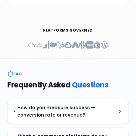
PLATFORMS GOVERNED
FAQ
Frequently Asked
Questions
How do you measure success —
conversion rate or revenue?