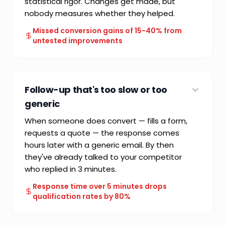
statistical rigor. Changes get made, but
nobody measures whether they helped.
Missed conversion gains of 15-40% from
untested improvements
COMMON FAILURE MODE
Subjective design decisions without
Follow-up that's too slow or too
performance measurement
generic
When someone does convert — fills a form,
requests a quote — the response comes
hours later with a generic email. By then
they've already talked to your competitor
who replied in 3 minutes.
Response time over 5 minutes drops
qualification rates by 80%