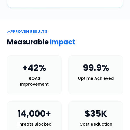
PROVEN RESULTS
Measurable
Impact
+
42
%
99.9
%
ROAS
Uptime Achieved
Improvement
14,000
+
$
35
K
Threats Blocked
Cost Reduction