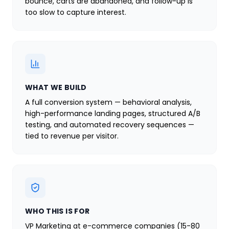
bounce, carts are abandoned, and follow-up is
too slow to capture interest.
WHAT WE BUILD
A full conversion system — behavioral analysis,
high-performance landing pages, structured A/B
testing, and automated recovery sequences —
tied to revenue per visitor.
WHO THIS IS FOR
VP Marketing at e-commerce companies (15-80