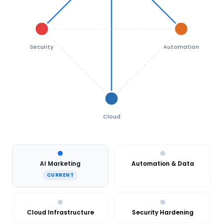
Security
Automation
Cloud
AI Marketing
Automation & Data
CURRENT
Cloud Infrastructure
Security Hardening