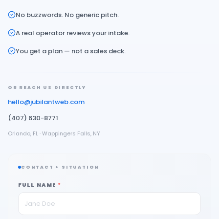
No buzzwords. No generic pitch.
A real operator reviews your intake.
You get a plan — not a sales deck.
OR REACH US DIRECTLY
hello@jubilantweb.com
(407) 630-8771
Orlando, FL · Wappingers Falls, NY
CONTACT + SITUATION
FULL NAME
*