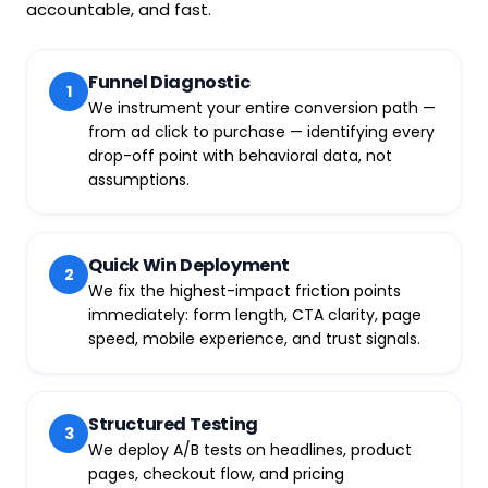
accountable, and fast.
Funnel Diagnostic
1
We instrument your entire conversion path —
from ad click to purchase — identifying every
drop-off point with behavioral data, not
assumptions.
Quick Win Deployment
2
We fix the highest-impact friction points
immediately: form length, CTA clarity, page
speed, mobile experience, and trust signals.
Structured Testing
3
We deploy A/B tests on headlines, product
pages, checkout flow, and pricing